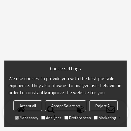
Cookie settings
We use cookies to provide you with the best possible
experience. They also allow us to analyze user behavior in
order to constantly improve the website for you.
Accept all
Accept Selection
Reject All
Home
search
Categories
Send Inquiry
Necessary
Analytics
Preferences
Marketing