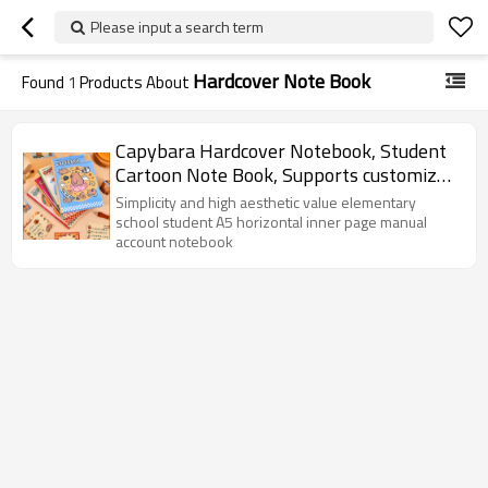
Please input a search term
Hardcover Note Book
Found
1
Products About
Capybara Hardcover Notebook, Student
Cartoon Note Book, Supports customized
OEM, ODM
Simplicity and high aesthetic value elementary
school student A5 horizontal inner page manual
account notebook