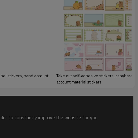
abel stickers, hand account
Take out self-adhesive stickers, capybara stickers, category label stickers, hand
account material stickers
order to constantly improve the website for you.