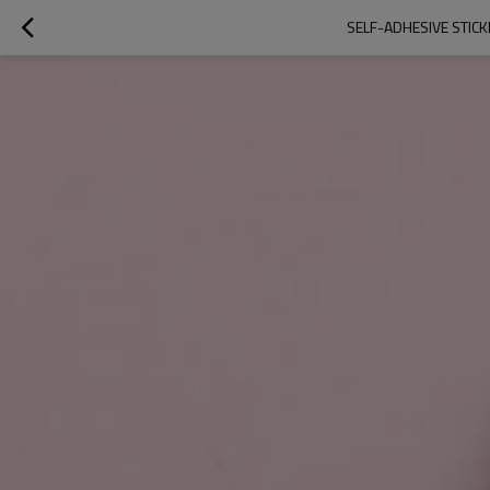
SELF-ADHESIVE STICK