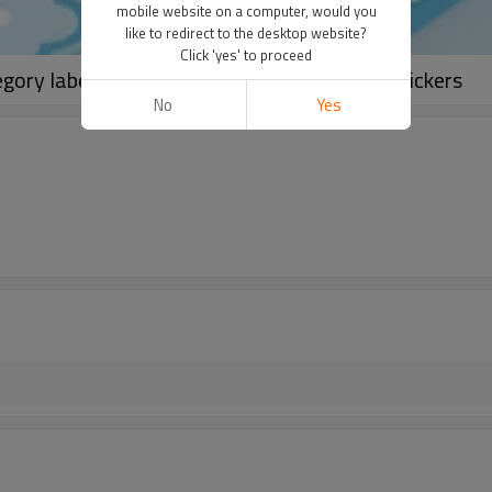
mobile website on a computer, would you
like to redirect to the desktop website?
Click 'yes' to proceed
egory label stickers, hand account material stickers
No
Yes