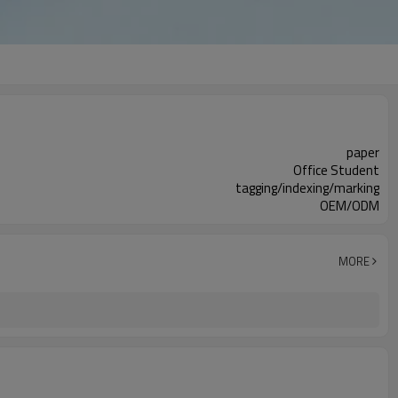
paper
Office Student
tagging/indexing/marking
OEM/ODM
MORE