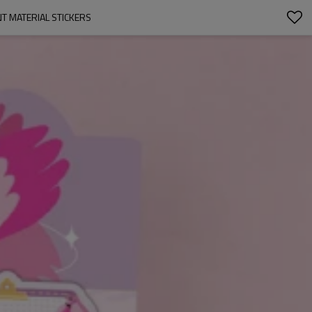
NT MATERIAL STICKERS