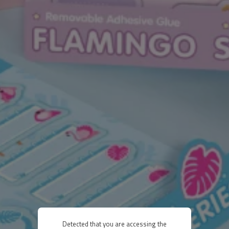
Detected that you are accessing the