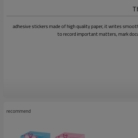
Th
adhesive stickers made of high quality paper, it writes smooth
to record important matters, mark docum
recommend