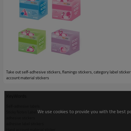
Take out self-adhesive stickers, flamingo stickers, category label sticke
account material stickers
KeyWords
Self-adhesive labels
We use cookies to provide you with the best pos
Sticky Notes Label
adhesive stickers
adhesive label stickers
Hand account material sticker