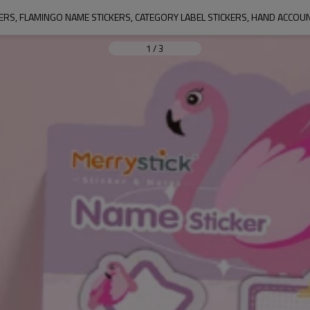
ERS, FLAMINGO NAME STICKERS, CATEGORY LABEL STICKERS, HAND ACCOU
1
/
3