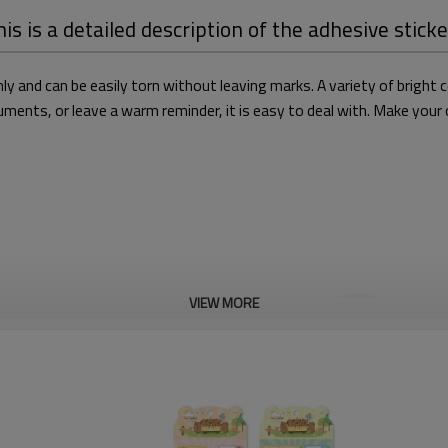
is is a detailed description of the adhesive stick
ly and can be easily torn without leaving marks. A variety of bright
ents, or leave a warm reminder, it is easy to deal with. Make your of
VIEW MORE