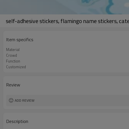
self-adhesive stickers, flamingo name stickers, cat
Item specifics
Material
Crowd
Function
Customized
Review
ADD REVIEW
Description