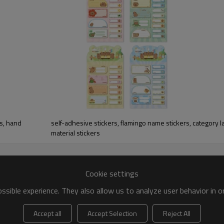
rs, hand
self-adhesive stickers, flamingo name stickers, category l
material stickers
Cookie settings
sible experience. They also allow us to analyze user behavior in 
Accept all
Accept Selection
Reject All