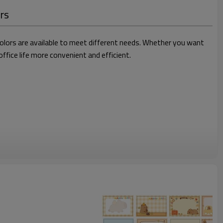
ers
 colors are available to meet different needs. Whether you want
fice life more convenient and efficient.